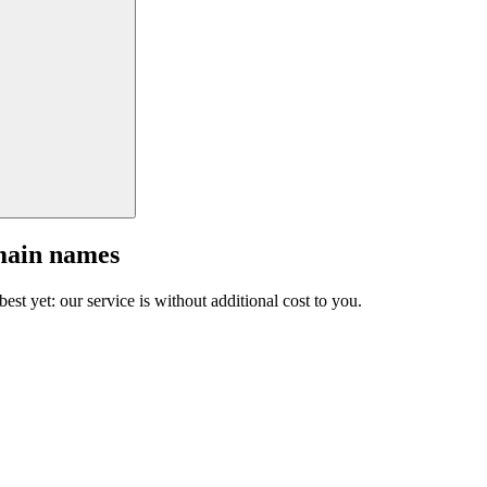
main names
est yet: our service is without additional cost to you.