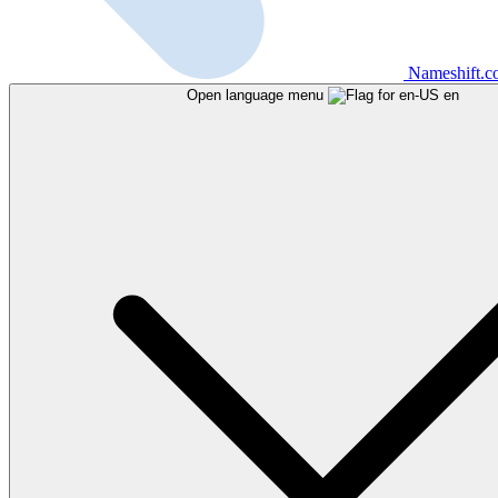
Nameshift.
Open language menu
en