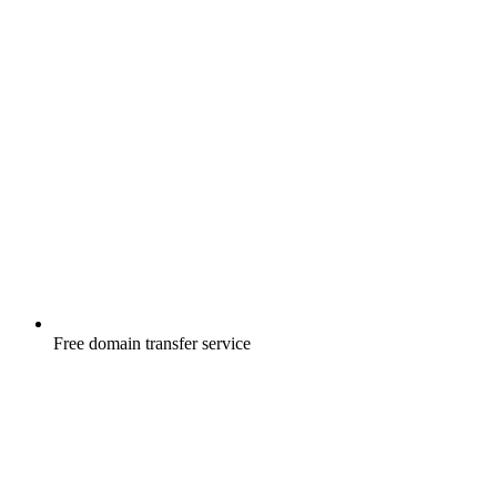
Free
domain transfer service