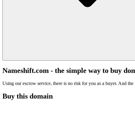
Nameshift.com - the simple way to buy do
Using our escrow service, there is no risk for you as a buyer. And the b
Buy this domain